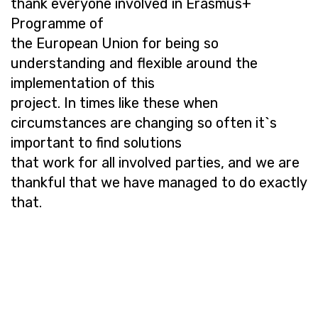
thank everyone involved in Erasmus+
Programme of
the European Union for being so
understanding and flexible around the
implementation of this
project. In times like these when
circumstances are changing so often it`s
important to find solutions
that work for all involved parties, and we are
thankful that we have managed to do exactly
that.