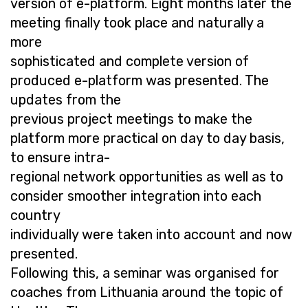
version of e-platform. Eight months later the
meeting finally took place and naturally a
more
sophisticated and complete version of
produced e-platform was presented. The
updates from the
previous project meetings to make the
platform more practical on day to day basis,
to ensure intra-
regional network opportunities as well as to
consider smoother integration into each
country
individually were taken into account and now
presented.
Following this, a seminar was organised for
coaches from Lithuania around the topic of