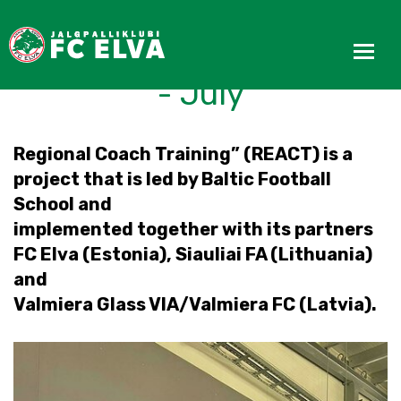
REACT Progress Update
- July
Regional Coach Training” (REACT) is a
project that is led by Baltic Football
School and
implemented together with its partners
FC Elva (Estonia), Siauliai FA (Lithuania)
and
Valmiera Glass VIA/Valmiera FC (Latvia).