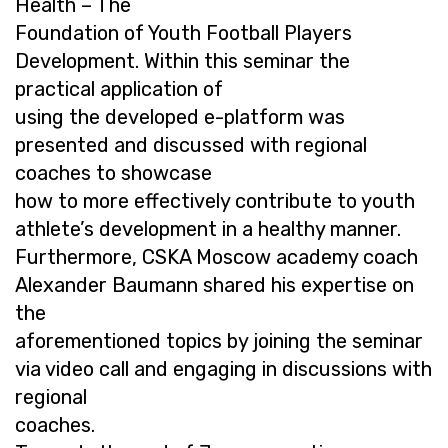
Health – The
Foundation of Youth Football Players
Development. Within this seminar the
practical application of
using the developed e-platform was
presented and discussed with regional
coaches to showcase
how to more effectively contribute to youth
athlete’s development in a healthy manner.
Furthermore, CSKA Moscow academy coach
Alexander Baumann shared his expertise on
the
aforementioned topics by joining the seminar
via video call and engaging in discussions with
regional
coaches.