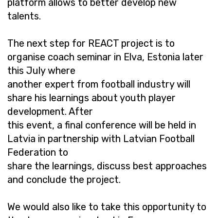
platform allows to better develop new
talents.
The next step for REACT project is to
organise coach seminar in Elva, Estonia later
this July where
another expert from football industry will
share his learnings about youth player
development. After
this event, a final conference will be held in
Latvia in partnership with Latvian Football
Federation to
share the learnings, discuss best approaches
and conclude the project.
We would also like to take this opportunity to