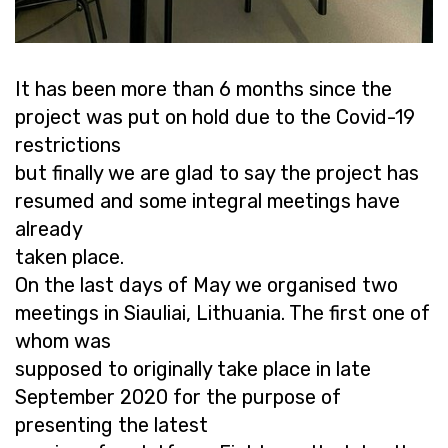
It has been more than 6 months since the
project was put on hold due to the Covid-19
restrictions
but finally we are glad to say the project has
resumed and some integral meetings have
already
taken place.
On the last days of May we organised two
meetings in Siauliai, Lithuania. The first one of
whom was
supposed to originally take place in late
September 2020 for the purpose of
presenting the latest