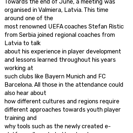
Towards the end of June, a meeting was
organised in Valmiera, Latvia. This time
around one of the
most renowned UEFA coaches Stefan Ristic
from Serbia joined regional coaches from
Latvia to talk
about his experience in player development
and lessons learned throughout his years
working at
such clubs like Bayern Munich and FC
Barcelona. All those in the attendance could
also hear about
how different cultures and regions require
different approaches towards youth player
training and
why tools such as the newly created e-